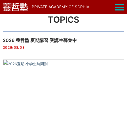
PRIVATE ACADEMY OF SOPHIA
TOPICS
2026 養哲塾 夏期講習 受講生募集中
2026/08/03