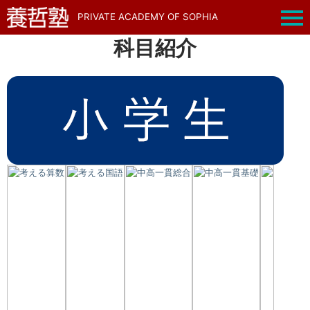
PRIVATE ACADEMY OF SOPHIA
科目紹介