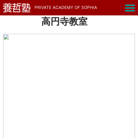
PRIVATE ACADEMY OF SOPHIA
高円寺教室